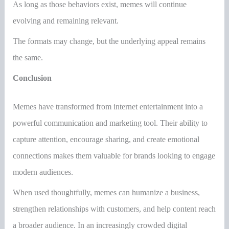
As long as those behaviors exist, memes will continue
evolving and remaining relevant.
The formats may change, but the underlying appeal remains
the same.
Conclusion
Memes have transformed from internet entertainment into a
powerful communication and marketing tool. Their ability to
capture attention, encourage sharing, and create emotional
connections makes them valuable for brands looking to engage
modern audiences.
When used thoughtfully, memes can humanize a business,
strengthen relationships with customers, and help content reach
a broader audience. In an increasingly crowded digital