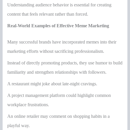
Understanding audience behavior is essential for creating
content that feels relevant rather than forced.
Real-World Examples of Effective Meme Marketing
Many successful brands have incorporated memes into their
marketing efforts without sacrificing professionalism.
Instead of directly promoting products, they use humor to build
familiarity and strengthen relationships with followers.
A restaurant might joke about late-night cravings.
A project management platform could highlight common
workplace frustrations.
An online retailer may comment on shopping habits in a
playful way.