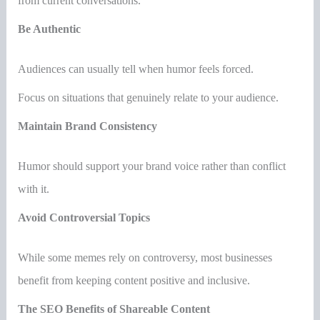
from current conversations.
Be Authentic
Audiences can usually tell when humor feels forced.
Focus on situations that genuinely relate to your audience.
Maintain Brand Consistency
Humor should support your brand voice rather than conflict
with it.
Avoid Controversial Topics
While some memes rely on controversy, most businesses
benefit from keeping content positive and inclusive.
The SEO Benefits of Shareable Content