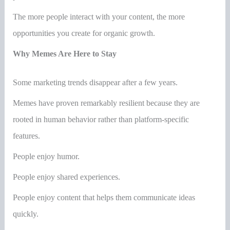
The more people interact with your content, the more
opportunities you create for organic growth.
Why Memes Are Here to Stay
Some marketing trends disappear after a few years.
Memes have proven remarkably resilient because they are
rooted in human behavior rather than platform-specific
features.
People enjoy humor.
People enjoy shared experiences.
People enjoy content that helps them communicate ideas
quickly.