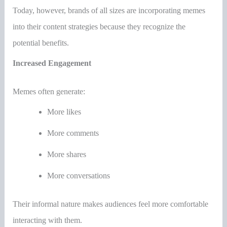
Today, however, brands of all sizes are incorporating memes
into their content strategies because they recognize the
potential benefits.
Increased Engagement
Memes often generate:
More likes
More comments
More shares
More conversations
Their informal nature makes audiences feel more comfortable
interacting with them.