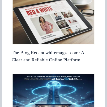
The Blog Redandwhitemagz . com: A
Clear and Reliable Online Platform