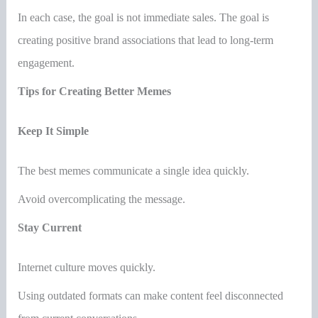
In each case, the goal is not immediate sales. The goal is
creating positive brand associations that lead to long-term
engagement.
Tips for Creating Better Memes
Keep It Simple
The best memes communicate a single idea quickly.
Avoid overcomplicating the message.
Stay Current
Internet culture moves quickly.
Using outdated formats can make content feel disconnected