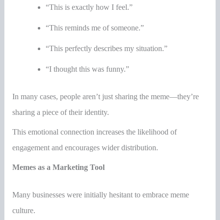
“This is exactly how I feel.”
“This reminds me of someone.”
“This perfectly describes my situation.”
“I thought this was funny.”
In many cases, people aren’t just sharing the meme—they’re
sharing a piece of their identity.
This emotional connection increases the likelihood of
engagement and encourages wider distribution.
Memes as a Marketing Tool
Many businesses were initially hesitant to embrace meme
culture.