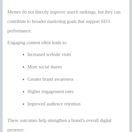
Memes do not directly improve search rankings, but they can
contribute to broader marketing goals that support SEO
performance.
Engaging content often leads to:
Increased website visits
More social shares
Greater brand awareness
Higher engagement rates
Improved audience retention
These outcomes help strengthen a brand’s overall digital
presence.