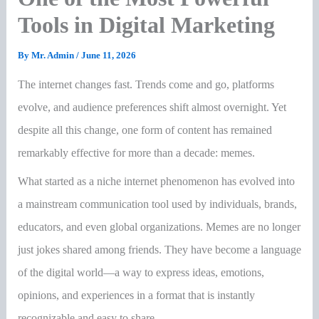
Tools in Digital Marketing
By
Mr. Admin
/
June 11, 2026
The internet changes fast. Trends come and go, platforms
evolve, and audience preferences shift almost overnight. Yet
despite all this change, one form of content has remained
remarkably effective for more than a decade: memes.
What started as a niche internet phenomenon has evolved into
a mainstream communication tool used by individuals, brands,
educators, and even global organizations. Memes are no longer
just jokes shared among friends. They have become a language
of the digital world—a way to express ideas, emotions,
opinions, and experiences in a format that is instantly
recognizable and easy to share.