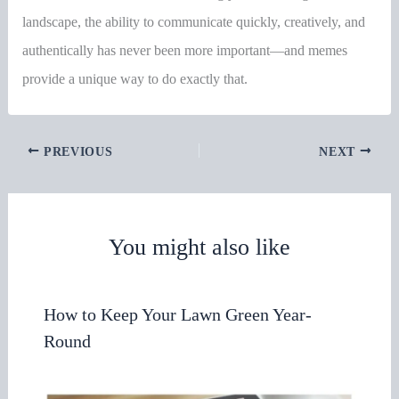
landscape, the ability to communicate quickly, creatively, and
authentically has never been more important—and memes
provide a unique way to do exactly that.
PREVIOUS
NEXT
You might also like
How to Keep Your Lawn Green Year-
Round