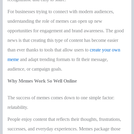
For businesses trying to connect with modern audiences,
understanding the role of memes can open up new
opportunities for engagement and brand awareness. The good
news is that creating this type of content has become easier
than ever thanks to tools that allow users to
create your own
meme
and adapt trending formats to fit their message,
audience, or campaign goals.
Why Memes Work So Well Online
The success of memes comes down to one simple factor:
relatability.
People enjoy content that reflects their thoughts, frustrations,
successes, and everyday experiences. Memes package those