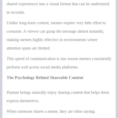
shared experiences into a visual format that can be understood
in seconds.
Unlike long-form content, memes require very little effort to
consume. A viewer can grasp the message almost instantly,
making memes highly effective in environments where
attention spans are limited.
This speed of communication is one reason memes consistently
perform well across social media platforms.
The Psychology Behind Shareable Content
Human beings naturally enjoy sharing content that helps them
express themselves.
When someone shares a meme, they are often saying: