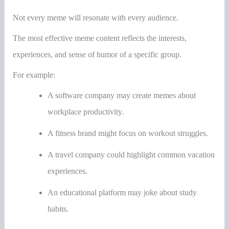
Not every meme will resonate with every audience.
The most effective meme content reflects the interests,
experiences, and sense of humor of a specific group.
For example:
A software company may create memes about
workplace productivity.
A fitness brand might focus on workout struggles.
A travel company could highlight common vacation
experiences.
An educational platform may joke about study
habits.