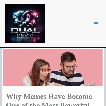
Skip
to
content
Why Memes Have Become
One of the Most Powerful