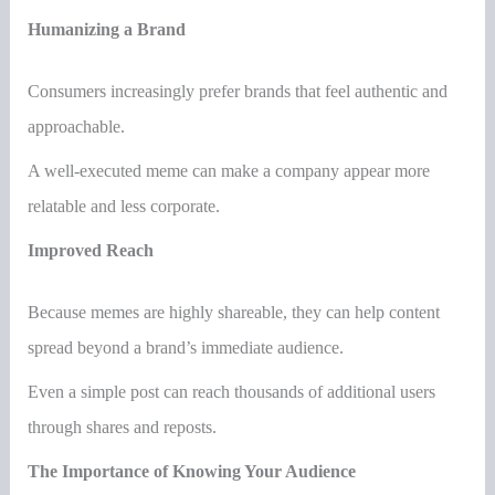
Humanizing a Brand
Consumers increasingly prefer brands that feel authentic and
approachable.
A well-executed meme can make a company appear more
relatable and less corporate.
Improved Reach
Because memes are highly shareable, they can help content
spread beyond a brand’s immediate audience.
Even a simple post can reach thousands of additional users
through shares and reposts.
The Importance of Knowing Your Audience