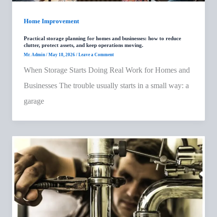
Home Improvement
Practical storage planning for homes and businesses: how to reduce
clutter, protect assets, and keep operations moving.
Mr. Admin
/
May 18, 2026
/
Leave a Comment
When Storage Starts Doing Real Work for Homes and
Businesses The trouble usually starts in a small way: a
garage