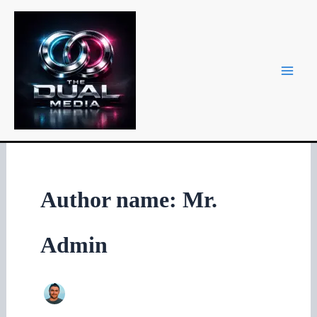
Skip
to
content
Author name: Mr.
Admin