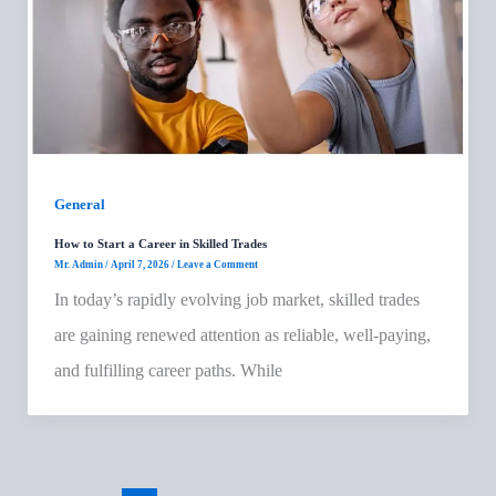
General
How to Start a Career in Skilled Trades
Mr. Admin
/
April 7, 2026
/
Leave a Comment
In today’s rapidly evolving job market, skilled trades
are gaining renewed attention as reliable, well-paying,
and fulfilling career paths. While