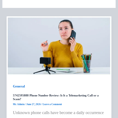
General
5742595888 Phone Number Review: Is It a Telemarketing Call or a
Scam?
Mr. Admin
/
June 27, 2026
/
Leave a Comment
Unknown phone calls have become a daily occurrence