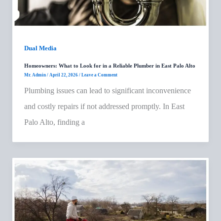
Dual Media
Homeowners: What to Look for in a Reliable Plumber in East Palo Alto
Mr. Admin
/
April 22, 2026
/
Leave a Comment
Plumbing issues can lead to significant inconvenience
and costly repairs if not addressed promptly. In East
Palo Alto, finding a