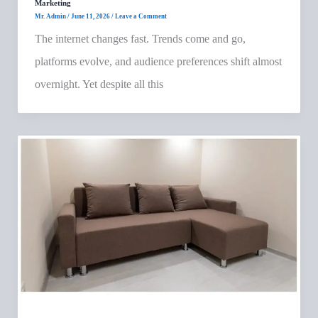
Marketing
Mr. Admin
/
June 11, 2026
/
Leave a Comment
The internet changes fast. Trends come and go,
platforms evolve, and audience preferences shift almost
overnight. Yet despite all this