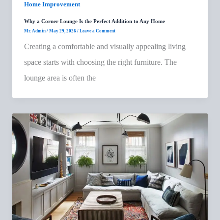
Home Improvement
Why a Corner Lounge Is the Perfect Addition to Any Home
Mr. Admin
/
May 29, 2026
/
Leave a Comment
Creating a comfortable and visually appealing living
space starts with choosing the right furniture. The
lounge area is often the