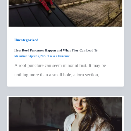
Uncategorized
How Roof Punctures Happen and What They Can Lead To
Mr. Admin
/
April 17, 2026
/
Leave a Comment
A roof puncture can seem minor at first. It may be
nothing more than a small hole, a torn section,