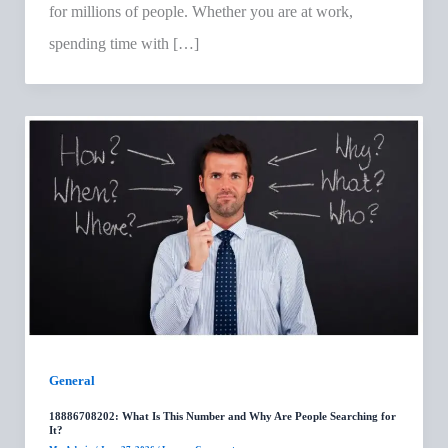
for millions of people. Whether you are at work,
spending time with […]
General
18886708202: What Is This Number and Why Are People Searching for
It?