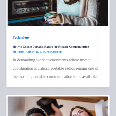
Technology
How to Choose Portable Radios for Reliable Communication
Mr. Admin
/
April 16, 2026
/
Leave a Comment
In demanding work environments where instant
coordination is critical, portable radios remain one of
the most dependable communication tools available.