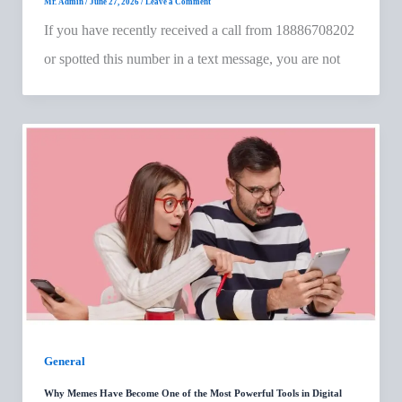
Mr. Admin
/
June 27, 2026
/
Leave a Comment
If you have recently received a call from 18886708202
or spotted this number in a text message, you are not
General
Why Memes Have Become One of the Most Powerful Tools in Digital