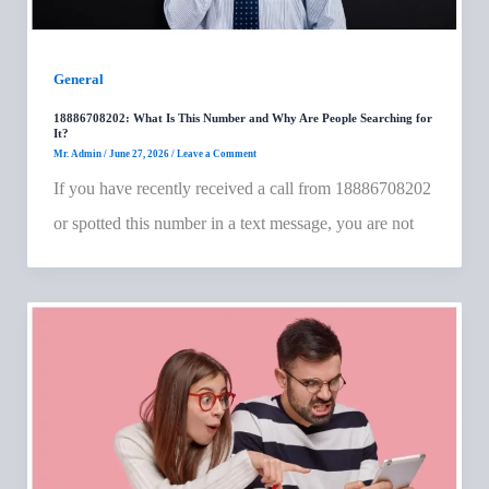
General
18886708202: What Is This Number and Why Are People Searching for
It?
Mr. Admin
/
June 27, 2026
/
Leave a Comment
If you have recently received a call from 18886708202
or spotted this number in a text message, you are not