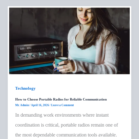
Technology
How to Choose Portable Radios for Reliable Communication
Mr. Admin
/
April 16, 2026
/
Leave a Comment
In demanding work environments where instant
coordination is critical, portable radios remain one of
the most dependable communication tools available.