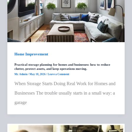
Home Improvement
Practical storage planning for homes and businesses: how to reduce
clutter, protect assets, and keep operations moving.
Mr. Admin
/
May 18, 2026
/
Leave a Comment
When Storage Starts Doing Real Work for Homes and
Businesses The trouble usually starts in a small way: a
garage