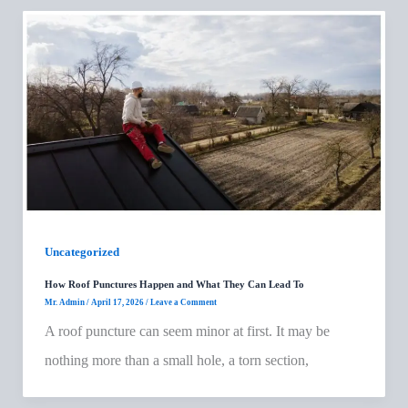
Uncategorized
How Roof Punctures Happen and What They Can Lead To
Mr. Admin
/
April 17, 2026
/
Leave a Comment
A roof puncture can seem minor at first. It may be
nothing more than a small hole, a torn section,