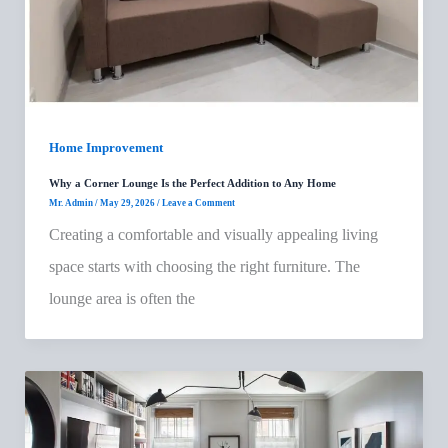
Home Improvement
Why a Corner Lounge Is the Perfect Addition to Any Home
Mr. Admin
/
May 29, 2026
/
Leave a Comment
Creating a comfortable and visually appealing living
space starts with choosing the right furniture. The
lounge area is often the