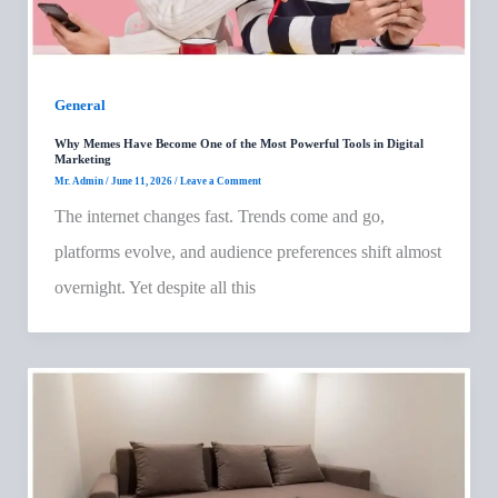
General
Why Memes Have Become One of the Most Powerful Tools in Digital
Marketing
Mr. Admin
/
June 11, 2026
/
Leave a Comment
The internet changes fast. Trends come and go,
platforms evolve, and audience preferences shift almost
overnight. Yet despite all this