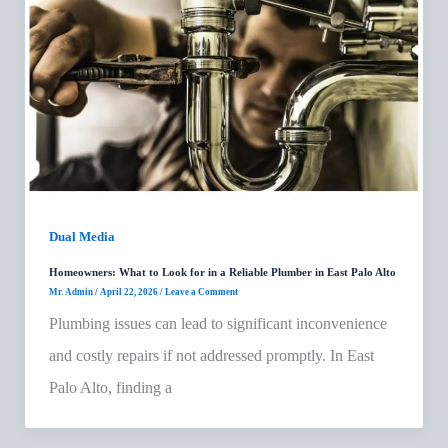
Dual Media
Homeowners: What to Look for in a Reliable Plumber in East Palo Alto
Mr. Admin
/
April 22, 2026
/
Leave a Comment
Plumbing issues can lead to significant inconvenience
and costly repairs if not addressed promptly. In East
Palo Alto, finding a