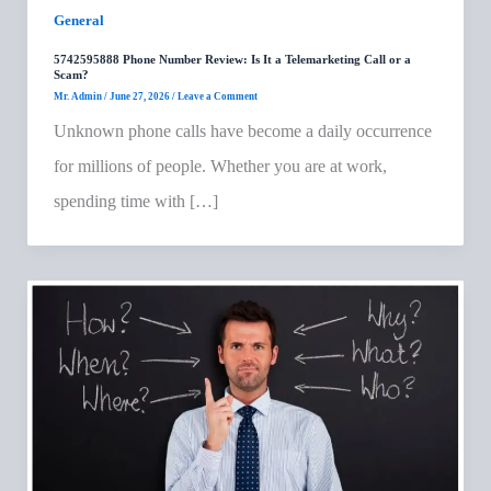
General
5742595888 Phone Number Review: Is It a Telemarketing Call or a
Scam?
Mr. Admin
/
June 27, 2026
/
Leave a Comment
Unknown phone calls have become a daily occurrence
for millions of people. Whether you are at work,
spending time with […]