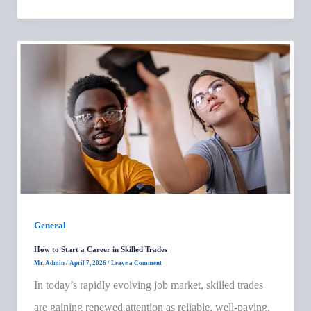
General
How to Start a Career in Skilled Trades
Mr. Admin
/
April 7, 2026
/
Leave a Comment
In today’s rapidly evolving job market, skilled trades
are gaining renewed attention as reliable, well-paying,